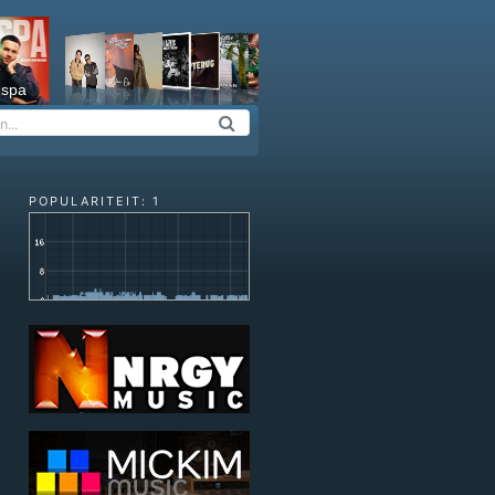
espa
POPULARITEIT: 1