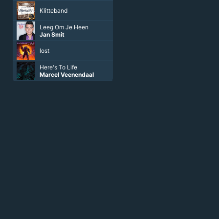
Klitteband
Leeg Om Je Heen
Jan Smit
lost
Here's To Life
Marcel Veenendaal