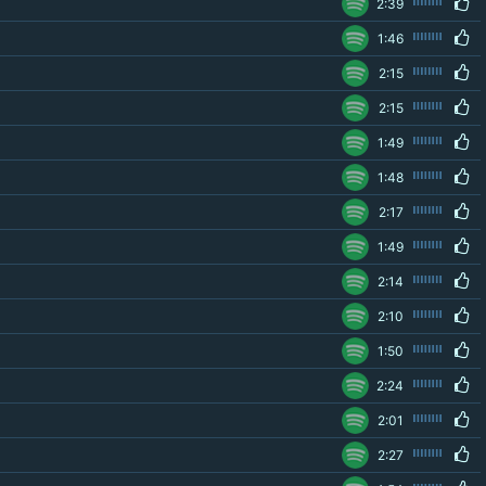
2:39
1:46
2:15
2:15
1:49
1:48
2:17
1:49
2:14
2:10
1:50
2:24
2:01
2:27