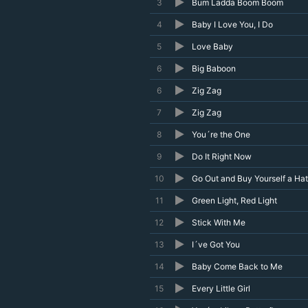
3
Bum Ladda Boom Boom
4
Baby I Love You, I Do
5
Love Baby
6
Big Baboon
6
Zig Zag
7
Zig Zag
8
You´re the One
9
Do It Right Now
10
Go Out and Buy Yourself a Hat
11
Green Light, Red Light
12
Stick With Me
13
I´ve Got You
14
Baby Come Back to Me
15
Every Little Girl