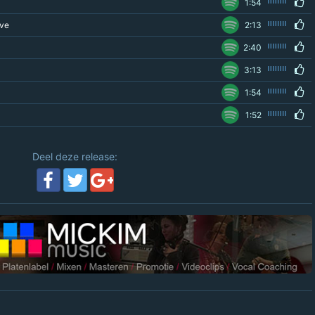
1:54
ove
2:13
2:40
3:13
1:54
1:52
Deel deze release: