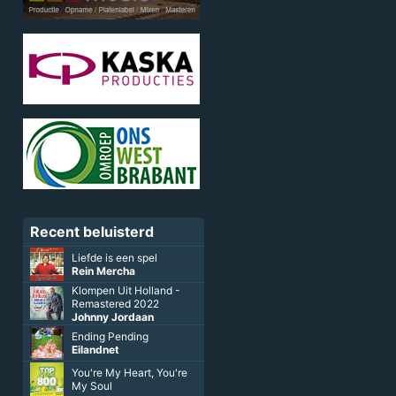
Recent beluisterd
Liefde is een spel
Rein Mercha
Klompen Uit Holland -
Remastered 2022
Johnny Jordaan
Ending Pending
Eilandnet
You're My Heart, You're
My Soul