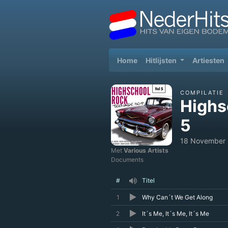
(current)
Home
Hitlijsten
Artiesten
COMPILATIE
Highs
5
18 November
Met
Various Artists
Documents
#
Titel
1
Why Can´t We Get Along
2
It´s Me, It´s Me, It´s Me