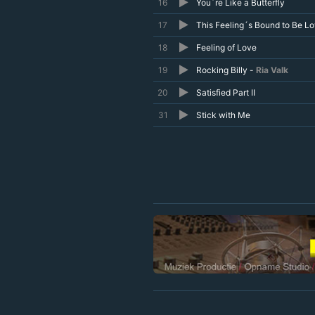
16
You´re Like a Butterfly
17
This Feeling´s Bound to Be L
18
Feeling of Love
19
Rocking Billy -
Ria Valk
20
Satisfied Part II
31
Stick with Me