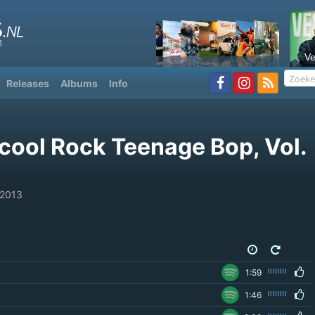
V
Releases
Albums
Info
cool Rock Teenage Bop, Vol.
 2013
1:59
1:46