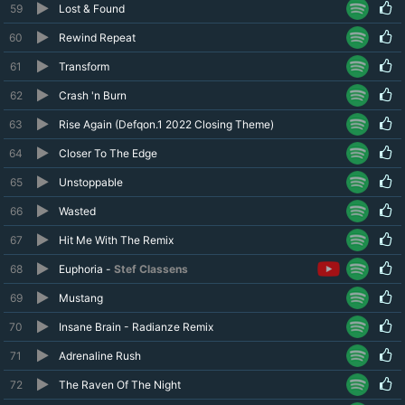
59
Lost & Found
60
Rewind Repeat
61
Transform
62
Crash 'n Burn
63
Rise Again (Defqon.1 2022 Closing Theme)
64
Closer To The Edge
65
Unstoppable
66
Wasted
67
Hit Me With The Remix
68
Euphoria -
Stef Classens
69
Mustang
70
Insane Brain - Radianze Remix
71
Adrenaline Rush
72
The Raven Of The Night