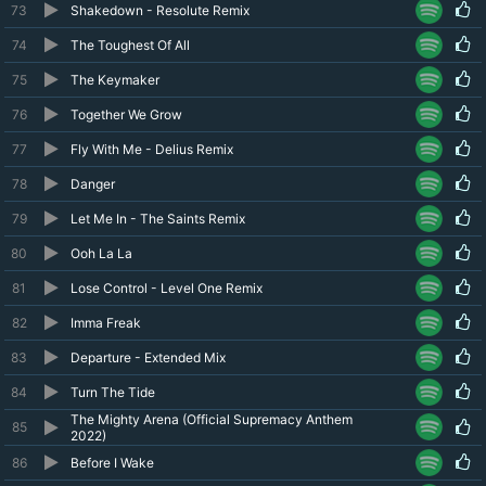
73
Shakedown - Resolute Remix
74
The Toughest Of All
75
The Keymaker
76
Together We Grow
77
Fly With Me - Delius Remix
78
Danger
79
Let Me In - The Saints Remix
80
Ooh La La
81
Lose Control - Level One Remix
82
Imma Freak
83
Departure - Extended Mix
84
Turn The Tide
The Mighty Arena (Official Supremacy Anthem
85
2022)
86
Before I Wake