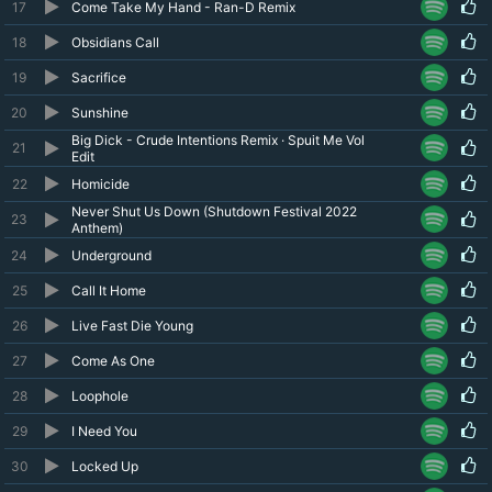
17
Come Take My Hand - Ran-D Remix
18
Obsidians Call
19
Sacrifice
20
Sunshine
Big Dick - Crude Intentions Remix · Spuit Me Vol
21
Edit
22
Homicide
Never Shut Us Down (Shutdown Festival 2022
23
Anthem)
24
Underground
25
Call It Home
26
Live Fast Die Young
27
Come As One
28
Loophole
29
I Need You
30
Locked Up