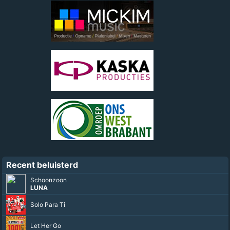
Recent beluisterd
Schoonzoon
LUNA
Solo Para Ti
Let Her Go