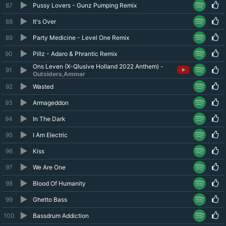
87
Pussy Lovers - Gunz Pumping Remix
88
It's Over
89
Party Medicine - Level One Remix
90
Pillz - Adaro & Phrantic Remix
Ons Leven (X-Qlusive Holland 2022 Anthem) -
91
Outsiders
,
Ammar
92
Wasted
93
Armageddon
94
In The Dark
95
I Am Electric
96
Kiss
97
We Are One
98
Blood Of Humanity
99
Ghetto Bass
100
Bassdrum Addiction