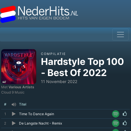
COMPILATIE
Hardstyle Top 100
- Best Of 2022
11 November 2022
Met
Various Artists
Cloud 9 Music
#
Titel
1
Time To Dance Again
2
De Langste Nacht - Remix