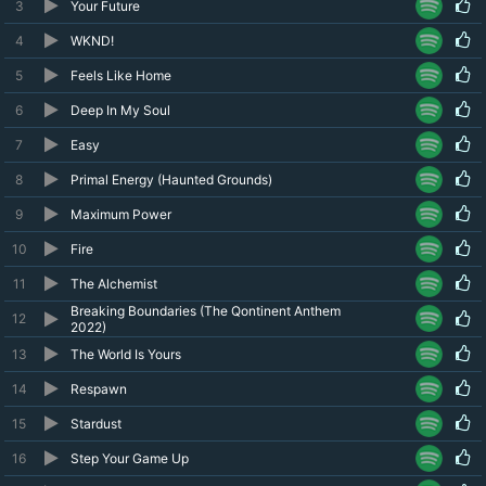
3
Your Future
4
WKND!
5
Feels Like Home
6
Deep In My Soul
7
Easy
8
Primal Energy (Haunted Grounds)
9
Maximum Power
10
Fire
11
The Alchemist
Breaking Boundaries (The Qontinent Anthem
12
2022)
13
The World Is Yours
14
Respawn
15
Stardust
16
Step Your Game Up