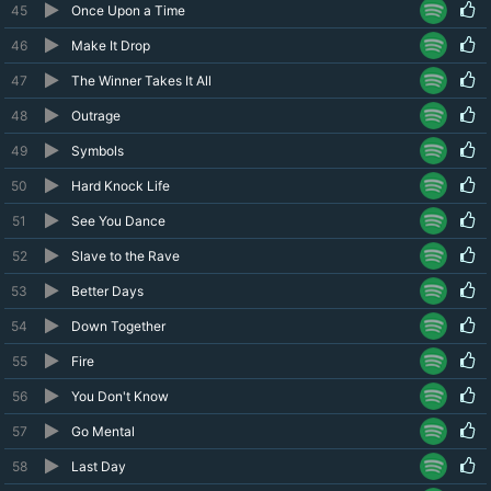
45
Once Upon a Time
46
Make It Drop
47
The Winner Takes It All
48
Outrage
49
Symbols
50
Hard Knock Life
51
See You Dance
52
Slave to the Rave
53
Better Days
54
Down Together
55
Fire
56
You Don't Know
57
Go Mental
58
Last Day