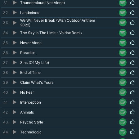
31
Thundercloud (Not Alone)
32
Landmines
We Will Never Break (Wish Outdoor Anthem
33
2022)
34
The Sky Is The Limit - Voidax Remix
35
Never Alone
36
Paradise
37
Sins (Of My Life)
38
End of Time
39
Claim What's Yours
40
No Fear
41
Interception
42
Animals
43
Psycho Style
44
Technologic