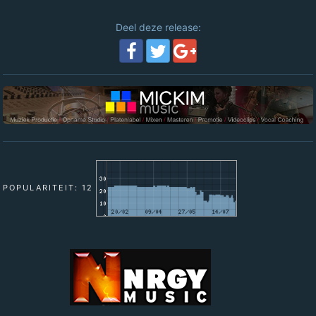
Deel deze release:
POPULARITEIT: 12