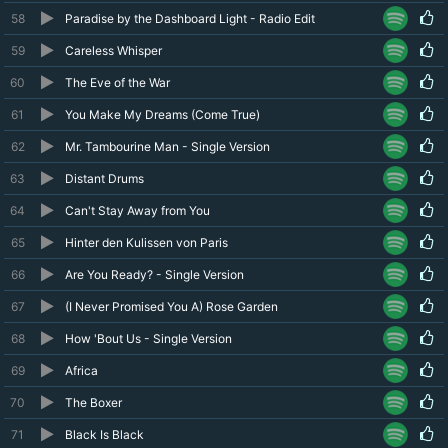
58
Paradise by the Dashboard Light - Radio Edit
59
Careless Whisper
60
The Eve of the War
61
You Make My Dreams (Come True)
62
Mr. Tambourine Man - Single Version
63
Distant Drums
64
Can't Stay Away from You
65
Hinter den Kulissen von Paris
66
Are You Ready? - Single Version
67
(I Never Promised You A) Rose Garden
68
How 'Bout Us - Single Version
69
Africa
70
The Boxer
71
Black Is Black