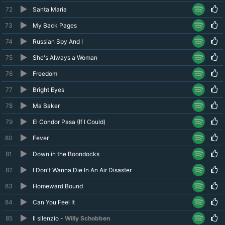
72
Santa Maria
73
My Back Pages
74
Russian Spy And I
75
She's Always a Woman
76
Freedom
77
Bright Eyes
78
Ma Baker
79
El Condor Pasa (If I Could)
80
Fever
81
Down in the Boondocks
82
I Don't Wanna Die In An Air Disaster
83
Homeward Bound
84
Can You Feel It
85
Il silenzio -
Willy Schobben