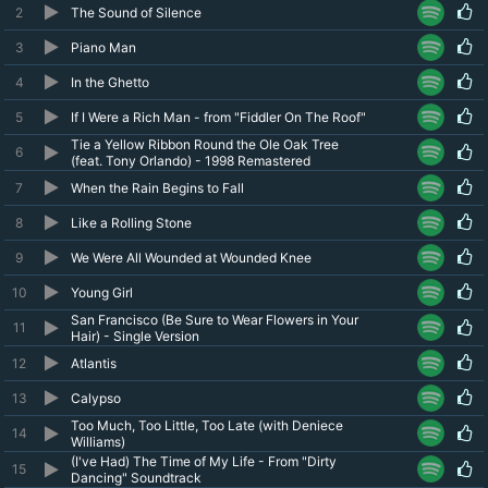
2
The Sound of Silence
3
Piano Man
4
In the Ghetto
5
If I Were a Rich Man - from "Fiddler On The Roof"
Tie a Yellow Ribbon Round the Ole Oak Tree
6
(feat. Tony Orlando) - 1998 Remastered
7
When the Rain Begins to Fall
8
Like a Rolling Stone
9
We Were All Wounded at Wounded Knee
10
Young Girl
San Francisco (Be Sure to Wear Flowers in Your
11
Hair) - Single Version
12
Atlantis
13
Calypso
Too Much, Too Little, Too Late (with Deniece
14
Williams)
(I've Had) The Time of My Life - From "Dirty
15
Dancing" Soundtrack