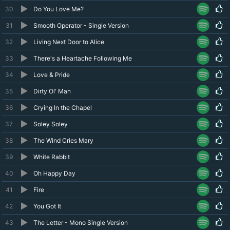
30
Do You Love Me?
31
Smooth Operator - Single Version
32
Living Next Door to Alice
33
There's a Heartache Following Me
34
Love & Pride
35
Dirty Ol' Man
36
Crying In the Chapel
37
Soley Soley
38
The Wind Cries Mary
39
White Rabbit
40
Oh Happy Day
41
Fire
42
You Got It
43
The Letter - Mono Single Version