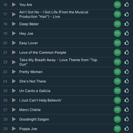
16
You Are
Ain't Got No - I Got Life (From the Musical
17
Production "Hair") - Live
18
Deep Water
19
Hey Joe
20
Easy Lover
21
Love of the Common People
Take My Breath Away - Love Theme from "Top
22
Gun"
23
Pretty Woman
24
She's Not There
25
Un Canto a Galicia
26
I Just Can't Help Believin'
27
Merci Chérie
28
Goodnight Saigon
29
Poppa Joe