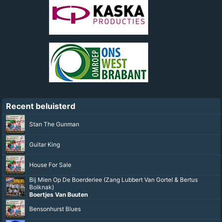
Recent beluisterd
Stan The Gunman
Guitar King
House For Sale
Bij Mien Op De Boerderiee (Zang Lubbert Van Gortel & Bertus
Bolknak)
Boertjes Van Buuten
Bensonhurst Blues