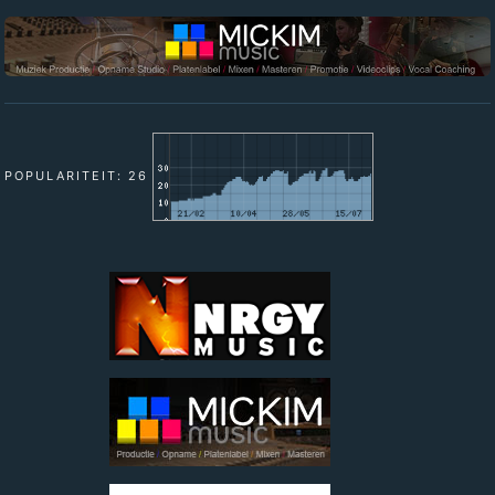
POPULARITEIT: 26