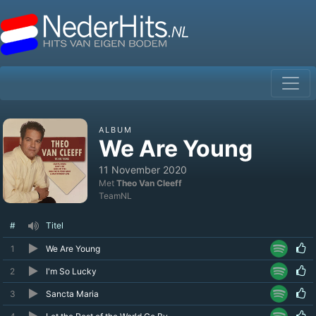
ALBUM
We Are Young
11 November 2020
Met
Theo Van Cleeff
TeamNL
#
Titel
1
We Are Young
2
I'm So Lucky
3
Sancta Maria