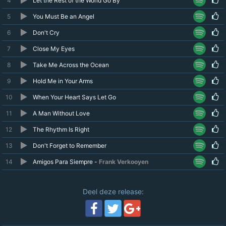
4
Let the Rest of the World Go By
5
You Must Be an Angel
6
Don't Cry
7
Close My Eyes
8
Take Me Across the Ocean
9
Hold Me in Your Arms
10
When Your Heart Says Let Go
11
A Man Without Love
12
The Rhythm Is Right
13
Don't Forget to Remember
14
Amigos Para Siempre -
Frank Verkooyen
Deel deze release: