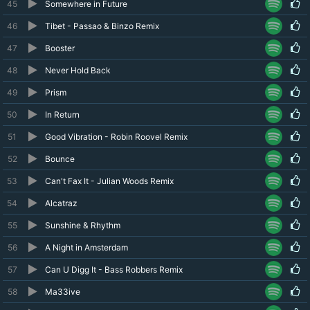
45
Somewhere in Future
46
Tibet - Passao & Binzo Remix
47
Booster
48
Never Hold Back
49
Prism
50
In Return
51
Good Vibration - Robin Roovel Remix
52
Bounce
53
Can't Fax It - Julian Woods Remix
54
Alcatraz
55
Sunshine & Rhythm
56
A Night in Amsterdam
57
Can U Digg It - Bass Robbers Remix
58
Ma33ive