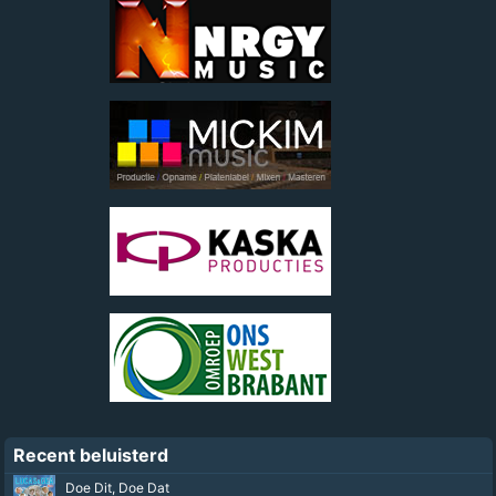
Recent beluisterd
Summer Son