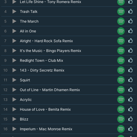
3
Let Life Shine - Tony Romera Remix
4
Trash Talk
5
The March
6
All in One
7
Alright - Hard Rock Sofa Remix
8
It's the Music - Bingo Players Remix
9
Redlight Town - Club Mix
10
143 - Dirty Secretz Remix
11
Squirt
12
Out of Line - Martin Dhamen Remix
13
Acrylic
14
House of Love - Benita Remix
15
Blizz
16
Imperium - Mac Monroe Remix