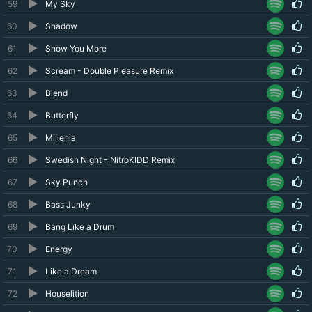
59
My Sky
60
Shadow
61
Show You More
62
Scream - Double Pleasure Remix
63
Blend
64
Butterfly
65
Millenia
66
Swedish Night - NitroKIDD Remix
67
Sky Punch
68
Bass Junky
69
Bang Like a Drum
70
Energy
71
Like a Dream
72
Houselition