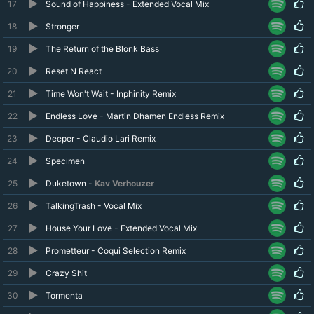
17
Sound of Happiness - Extended Vocal Mix
18
Stronger
19
The Return of the Blonk Bass
20
Reset N React
21
Time Won't Wait - Inphinity Remix
22
Endless Love - Martin Dhamen Endless Remix
23
Deeper - Claudio Lari Remix
24
Specimen
25
Duketown -
Kav Verhouzer
26
TalkingTrash - Vocal Mix
27
House Your Love - Extended Vocal Mix
28
Prometteur - Coqui Selection Remix
29
Crazy Shit
30
Tormenta