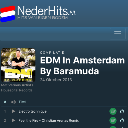
COMPILATIE
EDM In Amsterdam
By Baramuda
24 Oktober 2013
Met
Various Artists
Housepital Records
#
Titel
1
Electro technique
2
Feel the Fire - Christian Arenas Remix