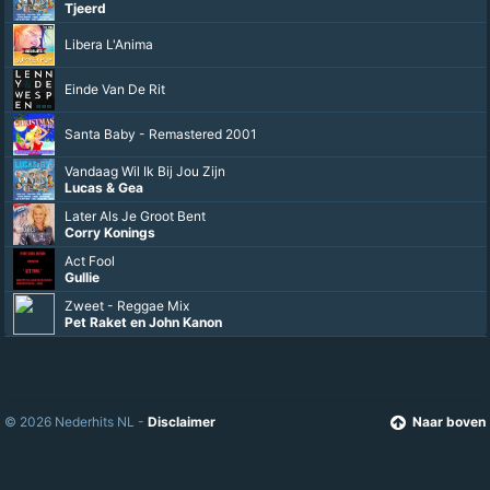
Karma is een bitch
Keizer
Give Me Peace On Earth
Raak
Ron Besselink
Doe Dit, Doe Dat
Tjeerd
Libera L'Anima
Einde Van De Rit
Santa Baby - Remastered 2001
© 2026 Nederhits NL -
Disclaimer
Naar boven