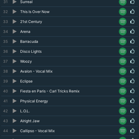
31
Surreal
32
This Is Over Now
33
21st Century
34
Arena
35
Barracuda
36
Disco Lights
37
Woozy
38
Avalon - Vocal Mix
39
Eclipse
40
Fiesta en Paris - Carl Tricks Remix
41
Physical Energy
42
L.O.L.
43
Alright Jaw
44
Callipso - Vocal Mix