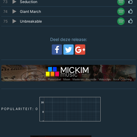
73
Seduction
74
Giant March
75
Unbreakable
Deel deze release:
POPULARITEIT: 0