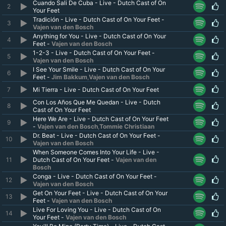
Cuando Sali De Cuba - Live - Dutch Cast of On
2
Your Feet
Tradición - Live - Dutch Cast of On Your Feet -
3
Vajen van den Bosch
Anything for You - Live - Dutch Cast of On Your
4
Feet -
Vajen van den Bosch
1-2-3 - Live - Dutch Cast of On Your Feet -
5
Vajen van den Bosch
I See Your Smile - Live - Dutch Cast of On Your
6
Feet -
Jim Bakkum
,
Vajen van den Bosch
7
Mi Tierra - Live - Dutch Cast of On Your Feet
Con Los Años Que Me Quedan - Live - Dutch
8
Cast of On Your Feet
Here We Are - Live - Dutch Cast of On Your Feet
9
-
Vajen van den Bosch
,
Tommie Christiaan
Dr. Beat - Live - Dutch Cast of On Your Feet -
10
Vajen van den Bosch
When Someone Comes Into Your Life - Live -
11
Dutch Cast of On Your Feet -
Vajen van den
Bosch
Conga - Live - Dutch Cast of On Your Feet -
12
Vajen van den Bosch
Get On Your Feet - Live - Dutch Cast of On Your
13
Feet -
Vajen van den Bosch
Live For Loving You - Live - Dutch Cast of On
14
Your Feet -
Vajen van den Bosch