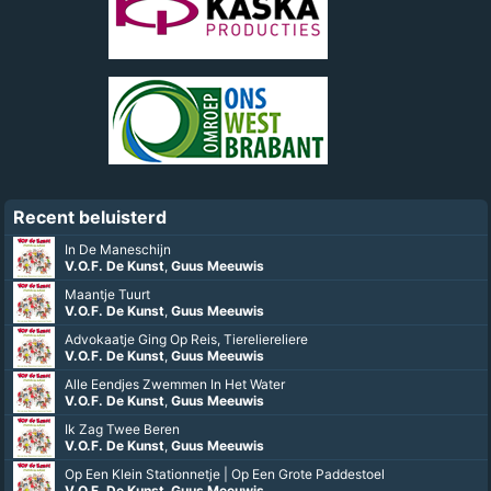
Recent beluisterd
In De Maneschijn
V.O.F. De Kunst
,
Guus Meeuwis
Maantje Tuurt
V.O.F. De Kunst
,
Guus Meeuwis
Advokaatje Ging Op Reis, Tiereliereliere
V.O.F. De Kunst
,
Guus Meeuwis
Alle Eendjes Zwemmen In Het Water
V.O.F. De Kunst
,
Guus Meeuwis
Ik Zag Twee Beren
V.O.F. De Kunst
,
Guus Meeuwis
Op Een Klein Stationnetje | Op Een Grote Paddestoel
V.O.F. De Kunst
,
Guus Meeuwis