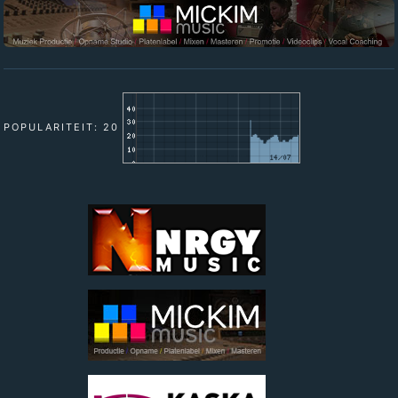
POPULARITEIT: 20