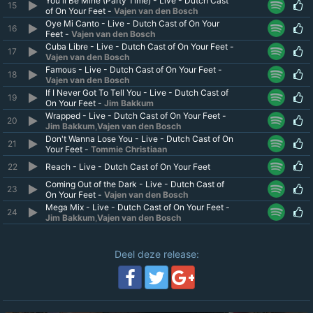
You'll Be Mine (Party Time) - Live - Dutch Cast
15
of On Your Feet -
Vajen van den Bosch
Oye Mi Canto - Live - Dutch Cast of On Your
16
Feet -
Vajen van den Bosch
Cuba Libre - Live - Dutch Cast of On Your Feet -
17
Vajen van den Bosch
Famous - Live - Dutch Cast of On Your Feet -
18
Vajen van den Bosch
If I Never Got To Tell You - Live - Dutch Cast of
19
On Your Feet -
Jim Bakkum
Wrapped - Live - Dutch Cast of On Your Feet -
20
Jim Bakkum
,
Vajen van den Bosch
Don't Wanna Lose You - Live - Dutch Cast of On
21
Your Feet -
Tommie Christiaan
22
Reach - Live - Dutch Cast of On Your Feet
Coming Out of the Dark - Live - Dutch Cast of
23
On Your Feet -
Vajen van den Bosch
Mega Mix - Live - Dutch Cast of On Your Feet -
24
Jim Bakkum
,
Vajen van den Bosch
Deel deze release: