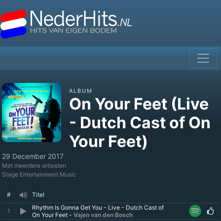
ALBUM
On Your Feet (Live
- Dutch Cast of On
Your Feet)
29 December 2017
Met meerdere artiesten
Stage Entertainment Music
#
Titel
Rhythm Is Gonna Get You - Live - Dutch Cast of
1
On Your Feet -
Vajen van den Bosch