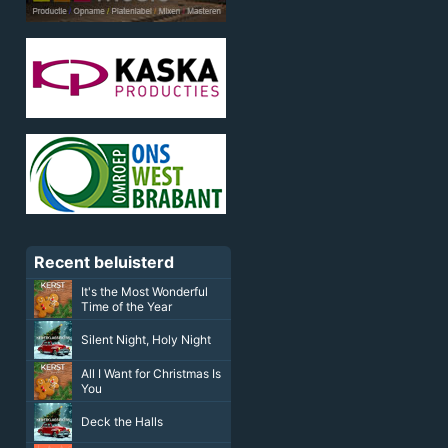
Recent beluisterd
It's the Most Wonderful
Time of the Year
Silent Night, Holy Night
All I Want for Christmas Is
You
Deck the Halls