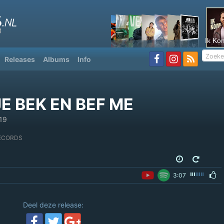
Ik Ko
Releases
Albums
Info
E BEK EN BEF ME
19
ECORDS
3:07
Deel deze release: