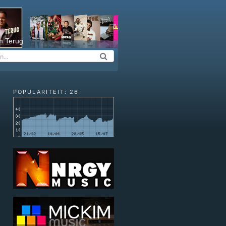
m Terug
POPULARITEIT: 26