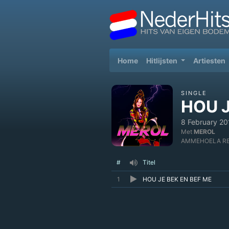
(current)
Home
Hitlijsten
Artiesten
SINGLE
HOU J
8 February 20
Met
MEROL
AMMEHOELA R
#
Titel
1
HOU JE BEK EN BEF ME