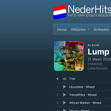
(current)
Home
Hitlijsten
Artiesten
ALBUM
Lump 
21 Maart 202
Onbekend
Lump Records
#
Titel
1
Ukuxolela - Mixed
2
TransAfrika - Mixed
3
African Market - Mixed
4
Ussuri - Mixed