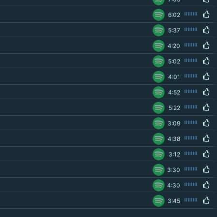
6:02
5:37
4:20
5:02
4:01
4:52
5:22
3:09
4:38
3:12
3:30
4:30
3:45