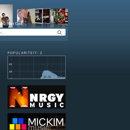
ou Niet Gek
POPULARITEIT: 2