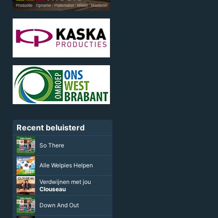
Recent beluisterd
So There
Alle Welpies Helpen
Verdwijnen met jou
Clouseau
Down And Out