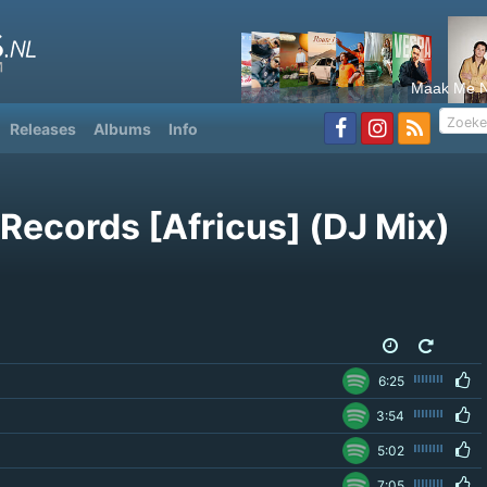
Maak Me N
Releases
Albums
Info
Records [Africus] (DJ Mix)
6
6:25
3:54
5:02
7:05