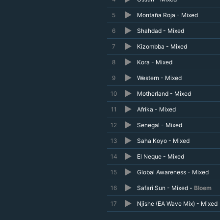
5
Montaña Roja - Mixed
6
Shahdad - Mixed
7
Kizombba - Mixed
8
Kora - Mixed
9
Western - Mixed
10
Motherland - Mixed
11
Afrika - Mixed
12
Senegal - Mixed
13
Saha Koyo - Mixed
14
El Neque - Mixed
15
Global Awareness - Mixed
16
Safari Sun - Mixed -
Bloem
17
Njishe (EA Wave Mix) - Mixed