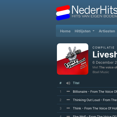
(current)
Home
Hitlijsten
Artiesten
COMPILATIE
Lives
6 December 
Met
The voice o
8ball Music
#
Titel
1
Billionaire - From The Voice O
2
Thinking Out Loud - From The
3
Think - From The Voice Of Hol
4
She Wolf - From The Voice Of 