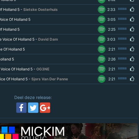
f Holland 5 -
Sietske Oosterhuis
2:33
oice Of Holland 5
3:05
f Holland 5
2:25
e Voice Of Holland 5 -
David Dam
3:03
e Of Holland 5
2:21
olland 5
2:26
Voice Of Holland 5 -
OG3NE
2:21
oice Of Holland 5 -
Sjors Van Der Panne
2:21
Deel deze release: