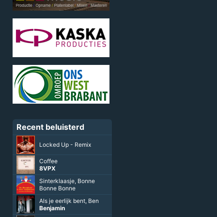
Recent beluisterd
Locked Up - Remix
Coffee
8VPX
Sinterklaasje, Bonne
Bonne Bonne
Als je eerlijk bent, Ben
Benjamin