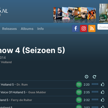
Jaar 
Releases
Albums
Info
how 4 (Seizoen 5)
2014
f Holland
f Holland 5 -
Dr. Rum
2:20
 Voice Of Holland 5 -
Guus Mulder
2:35
land 5 -
Ferry de Ruiter
2:32
Holland 5
2:52