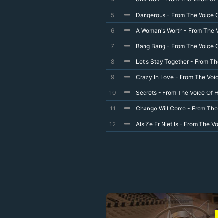
5
Dangerous - From The Voice O
6
A Woman's Worth - From The V
7
Bang Bang - From The Voice O
8
Let's Stay Together - From Th
9
Crazy In Love - From The Voic
10
Secrets - From The Voice Of H
11
Change Will Come - From The 
12
Als Ze Er Niet Is - From The V