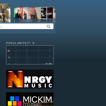
Na Jaar
POPULARITEIT: 0