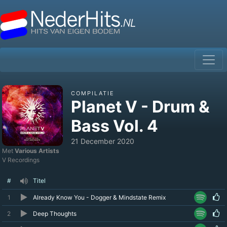
COMPILATIE
Planet V - Drum &
Bass Vol. 4
21 December 2020
Met
Various Artists
V Recordings
#
Titel
1
Already Know You - Dogger & Mindstate Remix
2
Deep Thoughts