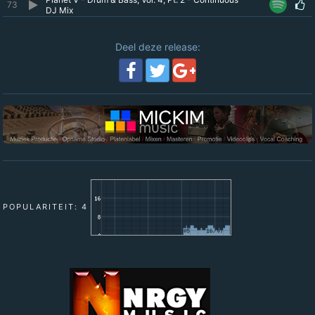
73
DJ Mix
Deel deze release:
POPULARITEIT: 4