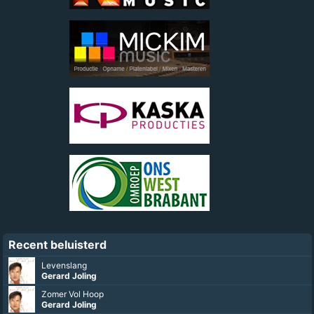
Recent beluisterd
Ik Ga Helemaal Uit Mijn Dak
Gerard Joling
Soms Zit Het Tegen, Soms Zit Het Mee
Rene Karst