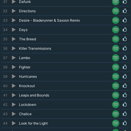
31
Dafunk
32
Directions
33
Desire - Bladerunner & Saxxon Remix
34
Dayz
35
The Breed
36
Killer Transmissions
37
Lambo
38
Fighter
39
Hurricanes
40
Knockout
41
Leaps and Bounds
42
Lockdown
43
Chalice
44
Look for the Light