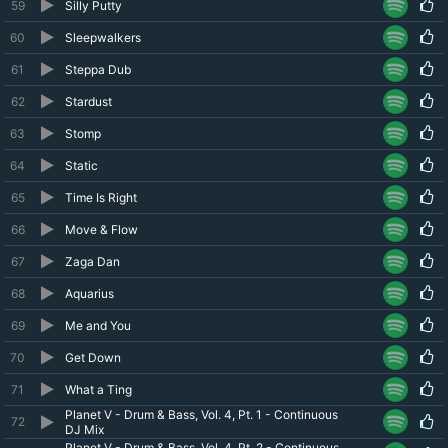
59
Silly Putty
60
Sleepwalkers
61
Steppa Dub
62
Stardust
63
Stomp
64
Static
65
Time Is Right
66
Move & Flow
67
Zaga Dan
68
Aquarius
69
Me and You
70
Get Down
71
What a Ting
Planet V - Drum & Bass, Vol. 4, Pt. 1 - Continuous
72
DJ Mix
Planet V - Drum & Bass, Vol. 4, Pt. 2 - Continuous