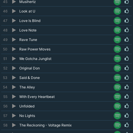
45
Musihertz
46
Look at U
47
Love Is Blind
48
Love Note
49
Rave Tune
50
Raw Power Moves
51
We Gotcha Junglist
52
Original Don
53
Said & Done
54
The Alley
55
With Every Heartbeat
56
Unfolded
57
No Lights
58
The Reckoning - Voltage Remix