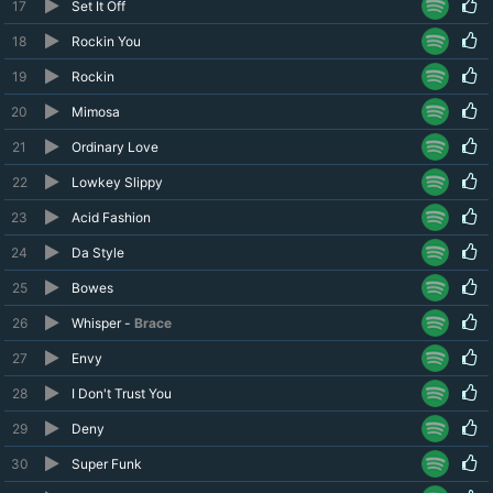
17
Set It Off
18
Rockin You
19
Rockin
20
Mimosa
21
Ordinary Love
22
Lowkey Slippy
23
Acid Fashion
24
Da Style
25
Bowes
26
Whisper -
Brace
27
Envy
28
I Don't Trust You
29
Deny
30
Super Funk