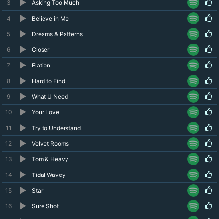
3
Asking Too Much
4
Believe in Me
5
Dreams & Patterns
6
Closer
7
Elation
8
Hard to Find
9
What U Need
10
Your Love
11
Try to Understand
12
Velvet Rooms
13
Tom & Heavy
14
Tidal Wavey
15
Star
16
Sure Shot