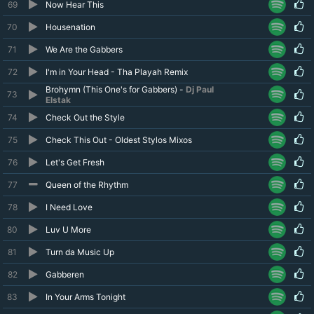
69
Now Hear This
70
Housenation
71
We Are the Gabbers
72
I'm in Your Head - Tha Playah Remix
Brohymn (This One's for Gabbers) -
Dj Paul
73
Elstak
74
Check Out the Style
75
Check This Out - Oldest Stylos Mixos
76
Let's Get Fresh
77
Queen of the Rhythm
78
I Need Love
80
Luv U More
81
Turn da Music Up
82
Gabberen
83
In Your Arms Tonight