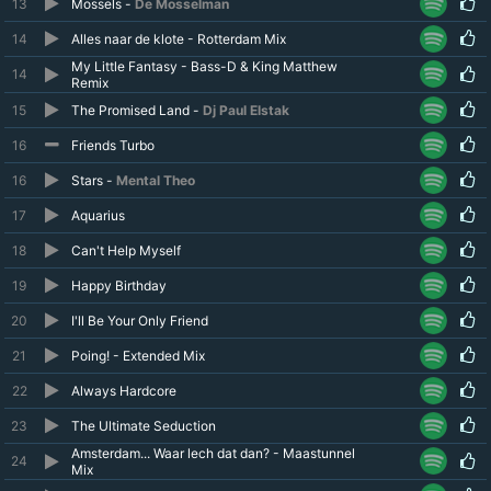
13
Mossels -
De Mosselman
14
Alles naar de klote - Rotterdam Mix
My Little Fantasy - Bass-D & King Matthew
14
Remix
15
The Promised Land -
Dj Paul Elstak
16
Friends Turbo
16
Stars -
Mental Theo
17
Aquarius
18
Can't Help Myself
19
Happy Birthday
20
I'll Be Your Only Friend
21
Poing! - Extended Mix
22
Always Hardcore
23
The Ultimate Seduction
Amsterdam... Waar lech dat dan? - Maastunnel
24
Mix