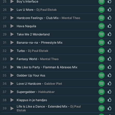
25
Boy's Interface
26
Luv U More -
Dj Paul Elstak
27
Hardcore Feelings - Club Mix -
Mental Theo
28
Hava Naquila
29
Take Me 2 Wonderland
31
Banana-na-na - Phreestyle Mix
32
Turbo -
Dj Paul Elstak
33
Fantasy World -
Mental Theo
34
We Like to Party - Flamman & Abraxas Mix
35
Gabber Up Your Ass
36
Love U Hardcore -
Gabber Piet
37
Supergabber -
Hakkuhbar
38
Klappus in je handjes
Life Is Like a Dance - Extended Mix -
Dj Paul
39
Elstak