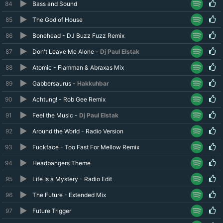
84
Bass and Sound
85
The God of House
86
Bonehead - DJ Buzz Fuzz Remix
87
Don't Leave Me Alone -
Dj Paul Elstak
88
Atomic - Flamman & Abraxas Mix
89
Gabbersaurus -
Hakkuhbar
90
Achtung! - Rob Gee Remix
91
Feel the Music -
Dj Paul Elstak
92
Around the World - Radio Version
93
Fuckface - Too Fast For Mellow Remix
94
Headbangers Theme
95
Life Is a Mystery - Radio Edit
96
The Future - Extended Mix
97
Future Trigger