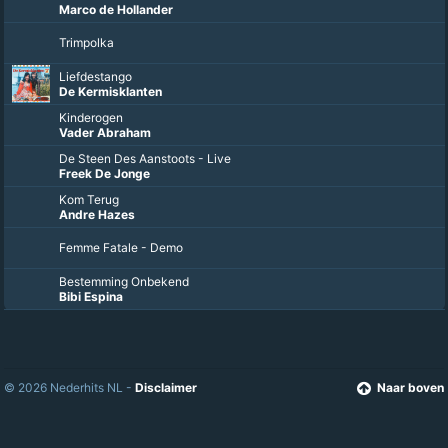
Marco de Hollander
Trimpolka
Liefdestango
De Kermisklanten
Kinderogen
Vader Abraham
De Steen Des Aanstoots - Live
Freek De Jonge
Kom Terug
Andre Hazes
Femme Fatale - Demo
Bestemming Onbekend
Bibi Espina
© 2026 Nederhits NL -
Disclaimer
Naar boven