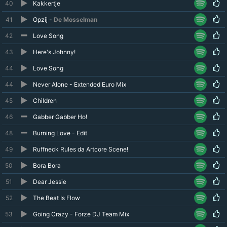
40
Kakkertje
41
Opzij -
De Mosselman
42
Love Song
43
Here's Johnny!
44
Love Song
44
Never Alone - Extended Euro Mix
45
Children
46
Gabber Gabber Ho!
48
Burning Love - Edit
49
Ruffneck Rules da Artcore Scene!
50
Bora Bora
51
Dear Jessie
52
The Beat Is Flow
53
Going Crazy - Forze DJ Team Mix