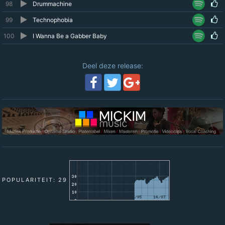
98
Drummachine
99
Technophobia
100
I Wanna Be a Gabber Baby
Deel deze release:
POPULARITEIT: 29