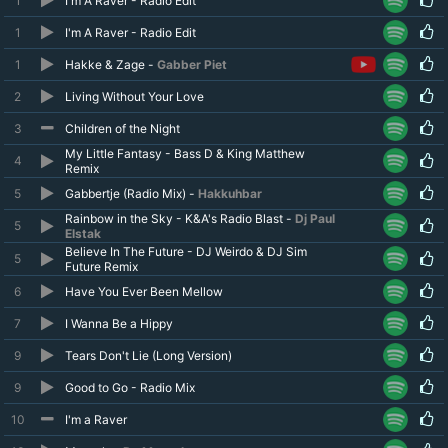
1
I'm A Raver - Radio Edit
1
I'm A Raver - Radio Edit
1
Hakke & Zage -
Gabber Piet
2
Living Without Your Love
3
Children of the Night
My Little Fantasy - Bass D & King Matthew
4
Remix
5
Gabbertje (Radio Mix) -
Hakkuhbar
Rainbow in the Sky - K&A's Radio Blast -
Dj Paul
5
Elstak
Believe In The Future - DJ Weirdo & DJ Sim
5
Future Remix
6
Have You Ever Been Mellow
7
I Wanna Be a Hippy
9
Tears Don't Lie (Long Version)
9
Good to Go - Radio Mix
10
I'm a Raver