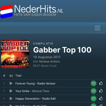
COMPILATIE
Gabber Top 100
19 Augustus 2011
Met
Various Artists
BEAT Music Fund
#
Titel
1
Forever Young - Radio Version
1
Your Smile -
Mental Theo
1
Happy Generation - Radio Edit