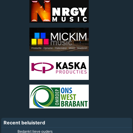
Recent beluisterd
Bedankt lieve ouders