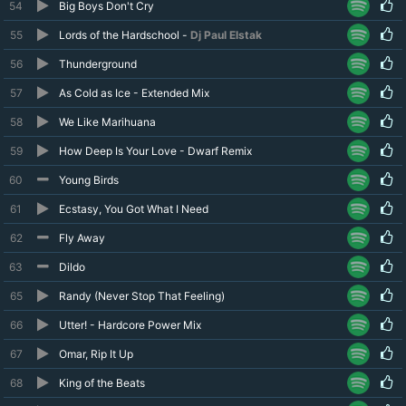
54
Big Boys Don't Cry
55
Lords of the Hardschool -
Dj Paul Elstak
56
Thunderground
57
As Cold as Ice - Extended Mix
58
We Like Marihuana
59
How Deep Is Your Love - Dwarf Remix
60
Young Birds
61
Ecstasy, You Got What I Need
62
Fly Away
63
Dildo
65
Randy (Never Stop That Feeling)
66
Utter! - Hardcore Power Mix
67
Omar, Rip It Up
68
King of the Beats