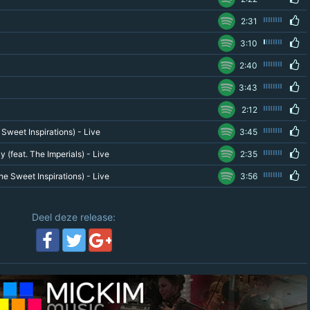
2:31
3:10
2:40
3:43
2:12
Sweet Inspirations) - Live
3:45
 (feat. The Imperials) - Live
2:35
he Sweet Inspirations) - Live
3:56
Deel deze release: