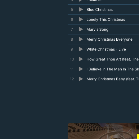
5
Blue Christmas
6
Lonely This Christmas
7
Mary's Song
8
Merry Christmas Everyone
9
White Christmas - Live
10
How Great Thou Art (feat. The 
11
I Believe In The Man In The Sky
12
Merry Christmas Baby (feat. T