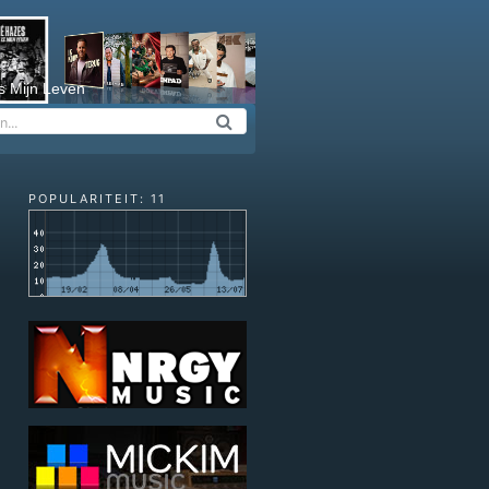
s Mijn Leven
POPULARITEIT: 11