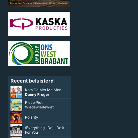
Recent beluisterd
Kom Ga Met Me Mee
Danny Froger
Pietje Piet,
Wiedewiedewiet
Polarity
(Everything I Do) I Do It
For You