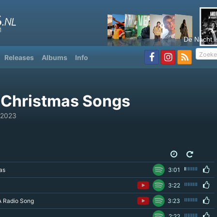
De Nacht I
Releases
Albums
Info
 Christmas Songs
 2023
as
3:01
3:22
A Radio Song
3:23
2:22