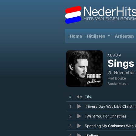
(current)
Home
Hitlijsten
Artiesten
ALBUM
Sings
20 November
Met
Bouke
BoukeMusic
#
Titel
1
If Every Day Was Like Christm
2
I Want You For Christmas
3
Spending My Christmas With 
4
I Believe