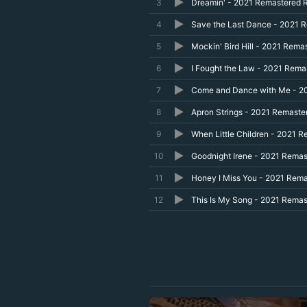
3
Dreamin' - 2021 Remastered 
4
Save the Last Dance - 2021 
5
Mockin' Bird Hill - 2021 Rema
6
I Fought the Law - 2021 Rema
7
Come and Dance with Me - 2
8
Apron Strings - 2021 Remaste
9
When Little Children - 2021 
10
Goodnight Irene - 2021 Rema
11
Honey I Miss You - 2021 Rem
12
This Is My Song - 2021 Rema