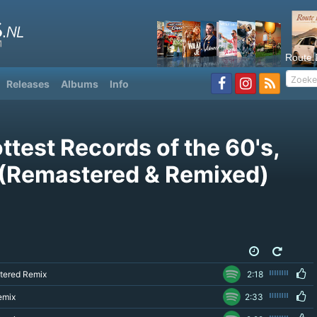
Route 
Releases
Albums
Info
ttest Records of the 60's,
1 (Remastered & Remixed)
tered Remix
2:18
emix
2:33