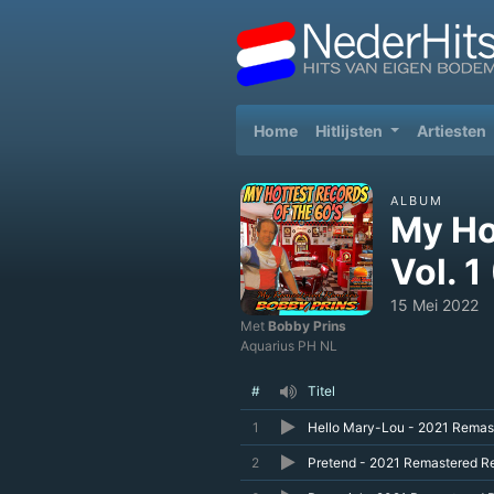
(current)
Home
Hitlijsten
Artiesten
ALBUM
My Ho
Vol. 
15 Mei 2022
Met
Bobby Prins
Aquarius PH NL
#
Titel
1
Hello Mary-Lou - 2021 Remas
2
Pretend - 2021 Remastered R