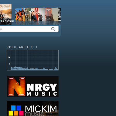
Du Soleil
POPULARITEIT: 1