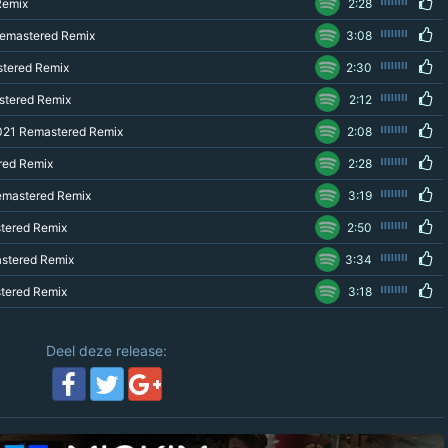
Remix
2:28
Remastered Remix
3:08
stered Remix
2:30
stered Remix
2:12
021 Remastered Remix
2:08
red Remix
2:28
Remastered Remix
3:19
stered Remix
2:50
astered Remix
3:34
stered Remix
3:18
Deel deze release: