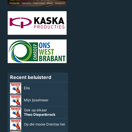
Recent beluisterd
Ella
Mijn Ijsselmeer
Gek op elkaar
Theo Diepenbrock
Op die mooie Drentse hei